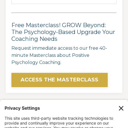
Free Masterclass! GROW Beyond:
The Psychology-Based Upgrade Your
Coaching Needs
Request immediate access to our free 40-
minute Masterclass about Positive
Psychology Coaching.
ACCESS THE MASTERCLASS