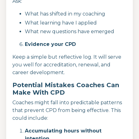
Ask:
What has shifted in my coaching
What learning have I applied
What new questions have emerged
Evidence your CPD
Keep a simple but reflective log. It will serve
you well for accreditation, renewal, and
career development.
Potential Mistakes Coaches Can
Make With CPD
Coaches might fall into predictable patterns
that prevent CPD from being effective. This
could include:
Accumulating hours without
intention