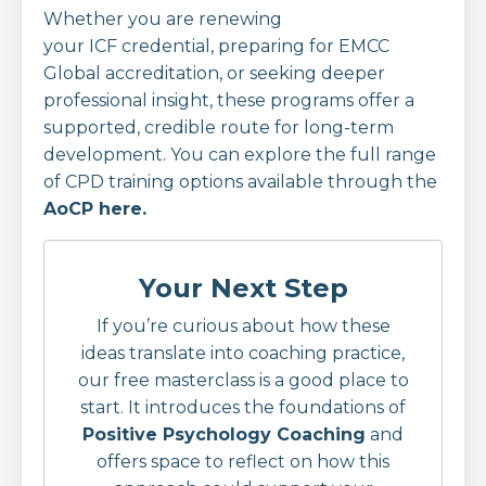
Whether you are renewing
your ICF credential, preparing for EMCC
Global accreditation, or seeking deeper
professional insight, these programs offer a
supported, credible route for long-term
development.
You can explore the full range
of CPD training options available through the
AoCP here.
Your Next Step
If you’re curious about how these
ideas translate into coaching practice,
our free masterclass is a good place to
start. It introduces the foundations of
Positive Psychology Coaching
and
offers space to reflect on how this