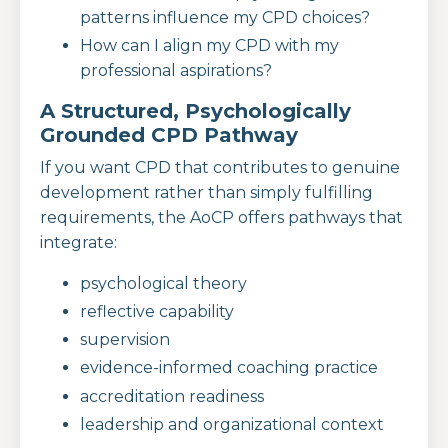
patterns influence my CPD choices?
How can I align my CPD with my
professional aspirations?
A Structured, Psychologically
Grounded CPD Pathway
If you want CPD that contributes to genuine
development rather than simply fulfilling
requirements, the AoCP offers pathways that
integrate:
psychological theory
reflective capability
supervision
evidence-informed coaching practice
accreditation readiness
leadership and organizational context