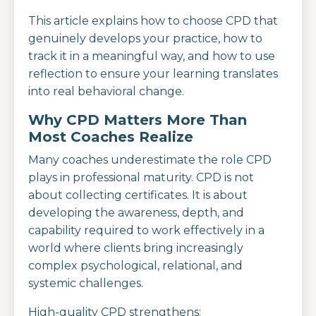
This article explains how to choose CPD that
genuinely develops your practice, how to
track it in a meaningful way, and how to use
reflection to ensure your learning translates
into real behavioral change.
Why CPD Matters More Than
Most Coaches Realize
Many coaches underestimate the role CPD
plays in professional maturity. CPD is not
about collecting certificates. It is about
developing the awareness, depth, and
capability required to work effectively in a
world where clients bring increasingly
complex psychological, relational, and
systemic challenges.
High-quality CPD strengthens: