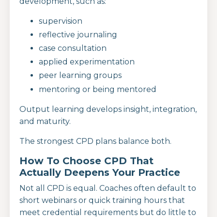
development, such as:
supervision
reflective journaling
case consultation
applied experimentation
peer learning groups
mentoring or being mentored
Output learning develops insight, integration,
and maturity.
The strongest CPD plans balance both.
How To Choose CPD That
Actually Deepens Your Practice
Not all CPD is equal. Coaches often default to
short webinars or quick training hours that
meet credential requirements but do little to