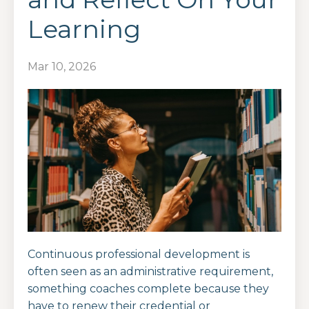
Learning
Mar 10, 2026
Continuous professional development is
often seen as an administrative requirement,
something coaches complete because they
have to renew their credential or