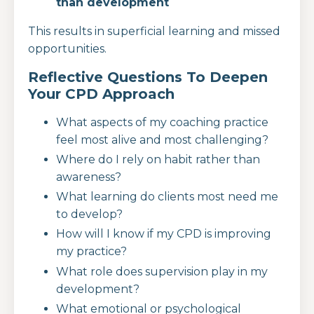
than development
This results in superficial learning and missed
opportunities.
Reflective Questions To Deepen
Your CPD Approach
What aspects of my coaching practice
feel most alive and most challenging?
Where do I rely on habit rather than
awareness?
What learning do clients most need me
to develop?
How will I know if my CPD is improving
my practice?
What role does supervision play in my
development?
What emotional or psychological