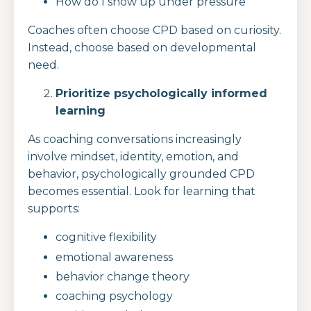
How do I show up under pressure
Coaches often choose CPD based on curiosity.
Instead, choose based on developmental
need.
Prioritize psychologically informed
learning
As coaching conversations increasingly
involve mindset, identity, emotion, and
behavior, psychologically grounded CPD
becomes essential. Look for learning that
supports:
cognitive flexibility
emotional awareness
behavior change theory
coaching psychology