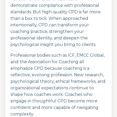
demonstrate compliance with professional
standards. But high-quality CPD is far more
than a box to tick. When approached
intentionally, CPD can transform your
coaching practice, strengthen your
professional identity, and deepen the
psychological insight you bring to clients.
Professional bodies such as ICF, EMCC Global,
and the Association for Coaching all
emphasize CPD because coaching is a
reflective, evolving profession. New research,
psychological theory, ethical frameworks, and
organizational expectations continue to
shape how coaches work. Coaches who
engage in thoughtful CPD become more
confident and more capable of navigating
complexity.