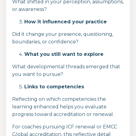
What shifted in your perception, assumptions,
or awareness?
How it influenced your practice
Did it change your presence, questioning,
boundaries, or confidence?
What you still want to explore
What developmental threads emerged that
you want to pursue?
Links to competencies
Reflecting on which competencies the
learning enhanced helps you evaluate
progress toward accreditation or renewal.
For coaches pursuing ICF renewal or EMCC
Global accreditation, this reflective detail