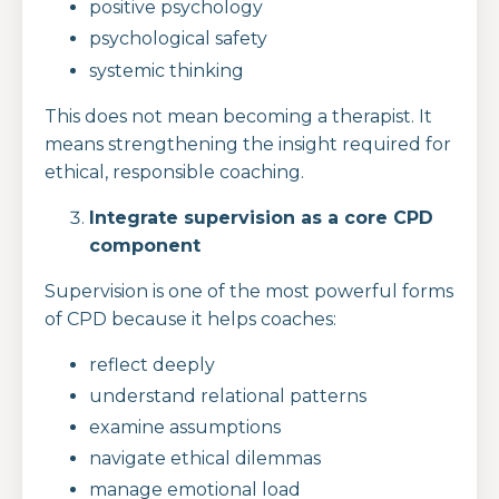
positive psychology
psychological safety
systemic thinking
This does not mean becoming a therapist. It
means strengthening the insight required for
ethical, responsible coaching.
Integrate supervision as a core CPD
component
Supervision is one of the most powerful forms
of CPD because it helps coaches:
reflect deeply
understand relational patterns
examine assumptions
navigate ethical dilemmas
manage emotional load