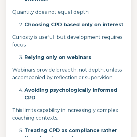
Quantity does not equal depth.
Choosing CPD based only on interest
Curiosity is useful, but development requires
focus.
Relying only on webinars
Webinars provide breadth, not depth, unless
accompanied by reflection or supervision.
Avoiding psychologically informed
CPD
This limits capability in increasingly complex
coaching contexts.
Treating CPD as compliance rather