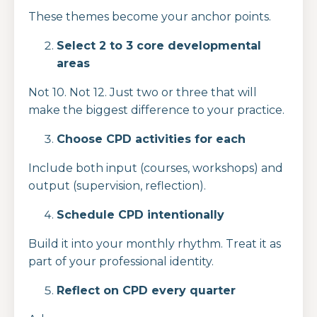
These themes become your anchor points.
Select 2 to 3 core developmental
areas
Not 10. Not 12. Just two or three that will
make the biggest difference to your practice.
Choose CPD activities for each
Include both input (courses, workshops) and
output (supervision, reflection).
Schedule CPD intentionally
Build it into your monthly rhythm. Treat it as
part of your professional identity.
Reflect on CPD every quarter