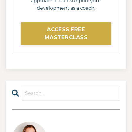
approach could support your
development as a coach.
ACCESS FREE
MASTERCLASS