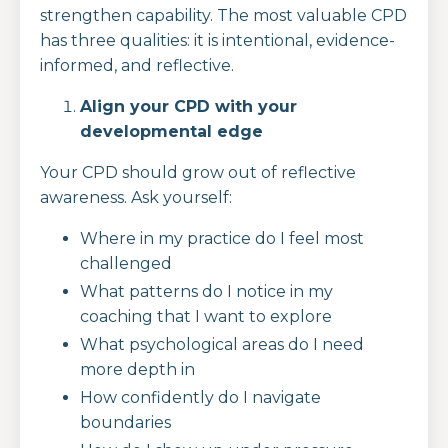
strengthen capability. The most valuable CPD
has three qualities: it is intentional, evidence-
informed, and reflective.
Align your CPD with your
developmental edge
Your CPD should grow out of reflective
awareness. Ask yourself:
Where in my practice do I feel most
challenged
What patterns do I notice in my
coaching that I want to explore
What psychological areas do I need
more depth in
How confidently do I navigate
boundaries