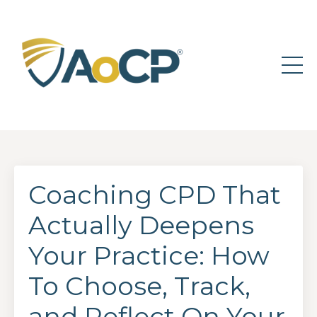
Coaching CPD That
Actually Deepens
Your Practice: How
To Choose, Track,
and Reflect On Your