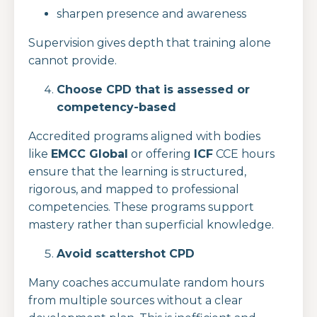
sharpen presence and awareness
Supervision gives depth that training alone
cannot provide.
Choose CPD that is assessed or
competency-based
Accredited programs aligned with bodies
like
EMCC Global
or offering
ICF
CCE hours
ensure that the learning is structured,
rigorous, and mapped to professional
competencies. These programs support
mastery rather than superficial knowledge.
Avoid scattershot CPD
Many coaches accumulate random hours
from multiple sources without a clear