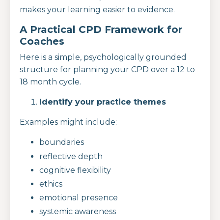
makes your learning easier to evidence.
A Practical CPD Framework for
Coaches
Here is a simple, psychologically grounded
structure for planning your CPD over a 12 to
18 month cycle.
Identify your practice themes
Examples might include:
boundaries
reflective depth
cognitive flexibility
ethics
emotional presence
systemic awareness