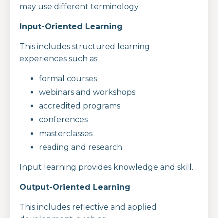
may use different terminology.
Input-Oriented Learning
This includes structured learning
experiences such as:
formal courses
webinars and workshops
accredited programs
conferences
masterclasses
reading and research
Input learning provides knowledge and skill.
Output-Oriented Learning
This includes reflective and applied