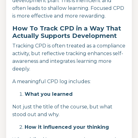
development plan. This is inefficient and
often leads to shallow learning. Focused CPD
is more effective and more rewarding.
How To Track CPD in a Way That
Actually Supports Development
Tracking CPD is often treated as a compliance
activity, but reflective tracking enhances self-
awareness and integrates learning more
deeply.
A meaningful CPD log includes:
What you learned
Not just the title of the course, but what
stood out and why.
How it influenced your thinking