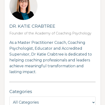
DR. KATIE CRABTREE
Founder of the Academy of Coaching Psychology
As a Master Practitioner Coach, Coaching
Psychologist, Educator and Accredited
Supervisor, Dr Katie Crabtree is dedicated to
helping coaching professionals and leaders
achieve meaningful transformation and
lasting impact.
Categories