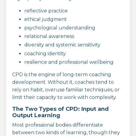
reflective practice
ethical judgment
psychological understanding
relational awareness
diversity and systemic sensitivity
coaching identity
resilience and professional wellbeing
CPD is the engine of long-term coaching
development. Without it, coaches tend to
rely on habit, overuse familiar techniques, or
limit their capacity to work with complexity.
The Two Types of CPD: Input and
Output Learning
Most professional bodies differentiate
between two kinds of learning, though they