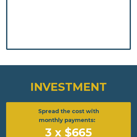
INVESTMENT
Spread the cost with
monthly payments:
3 x $665