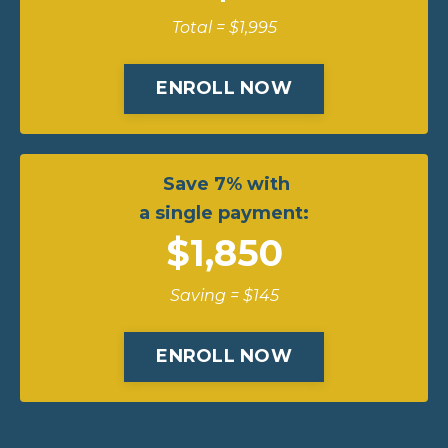
Total = $1,995
ENROLL NOW
Save 7% with
a single payment:
$1,850
Saving = $145
ENROLL NOW