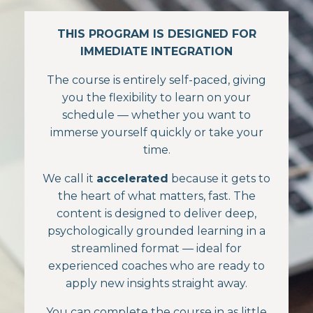
THIS PROGRAM IS DESIGNED FOR
IMMEDIATE INTEGRATION
The course is entirely self-paced, giving
you the flexibility to learn on your
schedule — whether you want to
immerse yourself quickly or take your
time.
We call it
accelerated
because it gets to
the heart of what matters, fast. The
content is designed to deliver deep,
psychologically grounded learning in a
streamlined format — ideal for
experienced coaches who are ready to
apply new insights straight away.
You can complete the course in as little