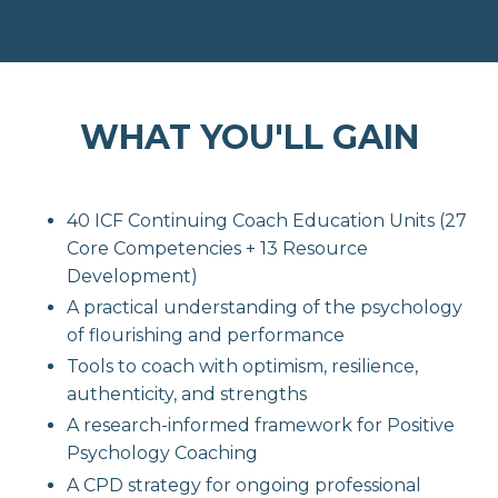
WHAT YOU'LL GAIN
40 ICF Continuing Coach Education Units (27
Core Competencies + 13 Resource
Development)
A practical understanding of the psychology
of flourishing and performance
Tools to coach with optimism, resilience,
authenticity, and strengths
A research-informed framework for Positive
Psychology Coaching
A CPD strategy for ongoing professional