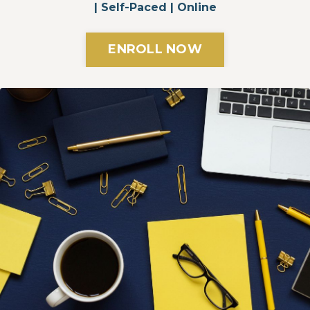
| Self-Paced | Online
ENROLL NOW