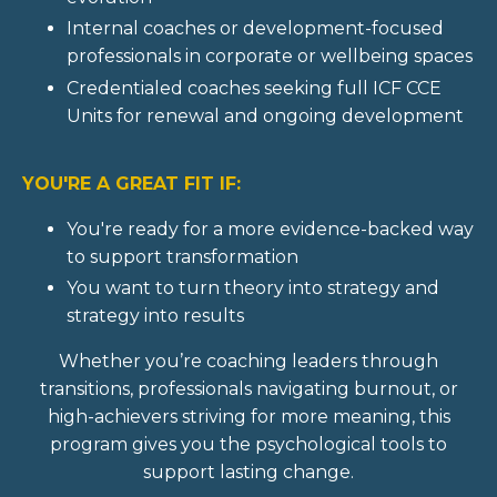
Internal coaches or development-focused
professionals in corporate or wellbeing spaces
Credentialed coaches seeking full ICF CCE
Units for renewal and ongoing development
YOU'RE A GREAT FIT IF:
You're ready for a more evidence-backed way
to support transformation
You want to turn theory into strategy and
strategy into results
Whether you’re coaching leaders through
transitions, professionals navigating burnout, or
high-achievers striving for more meaning, this
program gives you the psychological tools to
support lasting change.