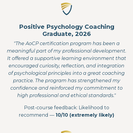
Positive Psychology Coaching
Graduate, 2026
"The AoCP certification program has been a
meaningful part of my professional development.
It offered a supportive learning environment that
encouraged curiosity, reflection, and integration
of psychological principles into a great coaching
practice. The program has strengthened my
confidence and reinforced my commitment to
high professional and ethical standards."
Post-course feedback: Likelihood to
recommend —
10/10 (extremely likely)