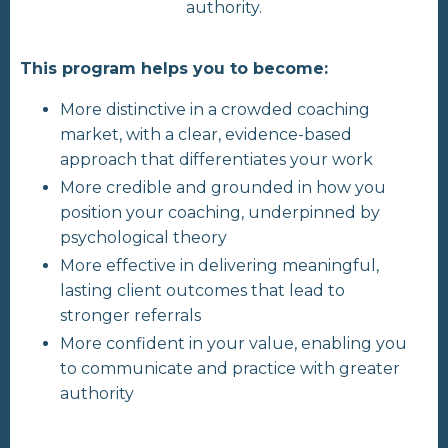
authority.
This program helps you to become:
More distinctive in a crowded coaching
market, with a clear, evidence-based
approach that differentiates your work
More credible and grounded in how you
position your coaching, underpinned by
psychological theory
More effective in delivering meaningful,
lasting client outcomes that lead to
stronger referrals
More confident in your value, enabling you
to communicate and practice with greater
authority