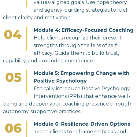
values-aligned goals. Use hope theory
and agency-building strategies to fuel
client clarity and motivation.
Module 4: Efficacy-Focused Coaching
Help clients recognize their present
strengths through the lens of self-
efficacy. Guide them to build trust,
capability, and grounded confidence.
Module 5: Empowering Change with
Positive Psychology
Ethically introduce Positive Psychology
Interventions (PPIs) that enhance well-
being and deepen your coaching presence through
autonomy-supportive practices.
Module 6: Resilience-Driven Options
Teach clients to reframe setbacks and