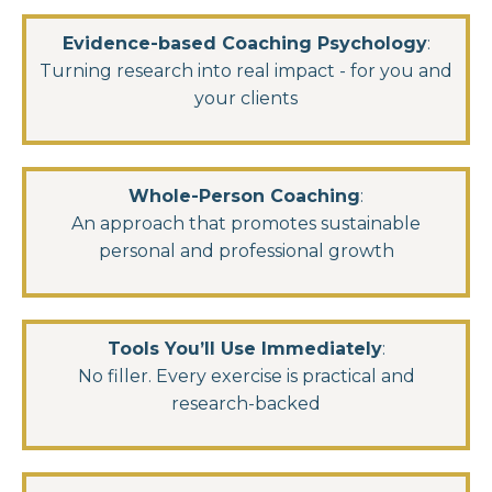
Evidence-based Coaching Psychology
:
Turning research into real impact - for you and
your clients
Whole-Person Coaching
:
An approach that promotes sustainable
personal and professional growth
Tools You’ll Use Immediately
:
No filler. Every exercise is practical and
research-backed