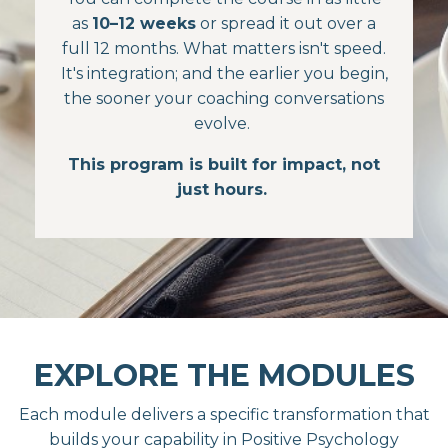
as
10–12 weeks
or spread it out over a
full 12 months. What matters isn't speed.
It's integration; and the earlier you begin,
the sooner your coaching conversations
evolve.
This program is built for impact, not
just hours.
EXPLORE THE MODULES
Each module delivers a specific transformation that
builds your capability in Positive Psychology