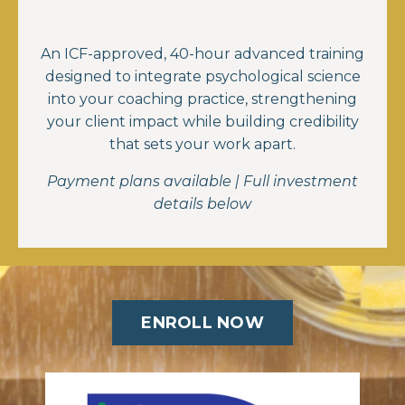
An ICF-approved, 40-hour advanced training
designed to integrate psychological science
into your coaching practice, strengthening
your client impact while building credibility
that sets your work apart.
Payment plans available | Full investment
details below
ENROLL NOW