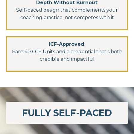
Depth Without Burnout
:
Self-paced design that complements your
coaching practice, not competes with it
ICF-Approved
:
Earn 40 CCE Units and a credential that’s both
credible and impactful
FULLY SELF-PACED