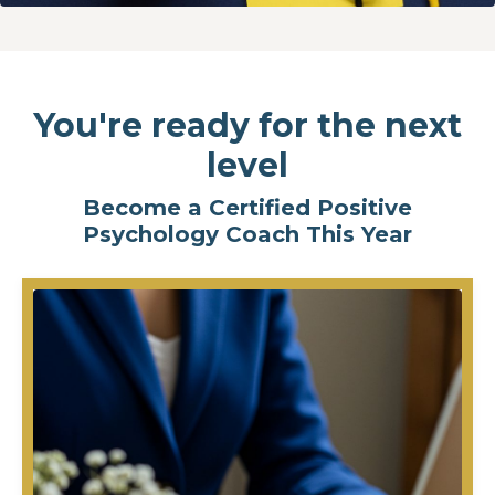
You're ready for the next
level
Become a Certified Positive
Psychology Coach This Year