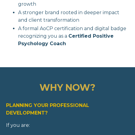
growth
A stronger brand rooted in deeper impact
and client transformation
A formal AoCP certification and digital badge
recognizing you as a
Certified Positive
Psychology Coach
WHY NOW?
PLANNING YOUR PROFESSIONAL
DEVELOPMENT?
If you are: