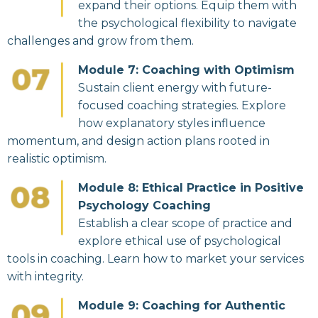
expand their options. Equip them with
the psychological flexibility to navigate
challenges and grow from them.
Module 7: Coaching with Optimism
Sustain client energy with future-
focused coaching strategies. Explore
how explanatory styles influence
momentum, and design action plans rooted in
realistic optimism.
Module 8: Ethical Practice in Positive
Psychology Coaching
Establish a clear scope of practice and
explore ethical use of psychological
tools in coaching. Learn how to market your services
with integrity.
Module 9: Coaching for Authentic