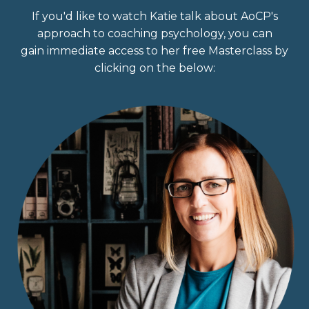
If you'd like to watch Katie talk about AoCP's
approach to coaching psychology, you can
gain immediate access to her free Masterclass by
clicking on the below: