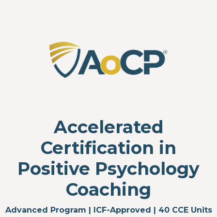
Accelerated
Certification in
Positive Psychology
Coaching
Advanced Program | ICF-Approved | 40 CCE Units