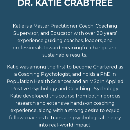
DR. KATIE CRABTREE
Katie is a Master Practitioner Coach, Coaching
Supervisor, and Educator with over 20 years’
experience guiding coaches, leaders, and
professionals toward meaningful change and
sustainable results.
Katie was among the first to become Chartered as
a Coaching Psychologist
, and holds a PhD in
Population Health Sciences and an MSc in Applied
Positive Psychology and Coaching Psychology.
Katie developed this course from both rigorous
research and extensive hands-on coaching
experience, along with a strong desire to equip
fellow coaches to translate psychological theory
into real-world impact.