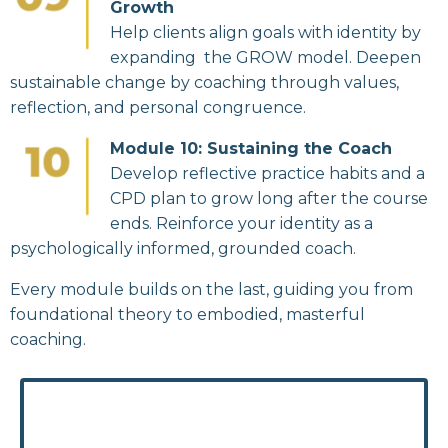
Growth
Help clients align goals with identity by
expanding the GROW model. Deepen
sustainable change by coaching through values,
reflection, and personal congruence.
Module 10: Sustaining the Coach
Develop reflective practice habits and a
CPD plan to grow long after the course
ends. Reinforce your identity as a
psychologically informed, grounded coach.
Every module builds on the last, guiding you from
foundational theory to embodied, masterful
coaching.