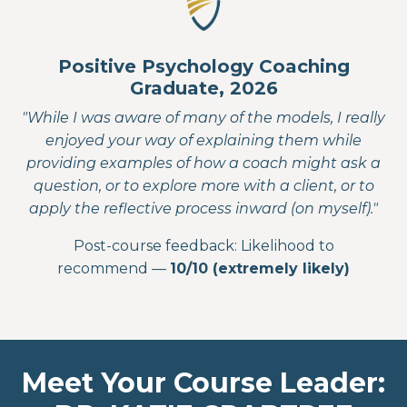
Positive Psychology Coaching
Graduate, 2026
"While I was aware of many of the models, I really
enjoyed your way of explaining them while
providing examples of how a coach might ask a
question, or to explore more with a client, or to
apply the reflective process inward (on myself)."
Post-course feedback: Likelihood to
recommend —
10/10 (extremely likely)
Meet Your Course Leader: