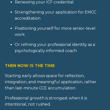
Renewing your ICF credential
Strengthening your application for EMCC
accreditation
Positioning yourself for more senior-level
work
Or refining your professional identity as a
psychologically informed coach
THEN NOW IS THE TIME
Starting early allows space for reflection,
integration, and meaningful application, rather
than last-minute CCE accumulation.
Professional growth is strongest when it is
intentional, not rushed.