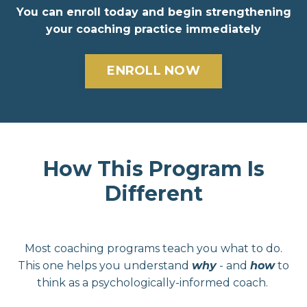
You can e
nroll today and begin strengthening
your coaching practice immediately
ENROLL NOW
How This Program Is
Different
Most coaching programs teach you what to do.
This one helps you understand
why
- and
how
to
think as a psychologically-informed coach.