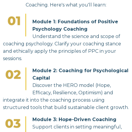
Coaching. Here's what you'll learn:
Module 1: Foundations of Positive
Psychology Coaching
Understand the science and scope of
coaching psychology. Clarify your coaching stance
and ethically apply the principles of PPC in your
sessions.
Module 2: Coaching for Psychological
Capital
Discover the HERO model (Hope,
Efficacy, Resilience, Optimism) and
integrate it into the coaching process using
structured tools that build sustainable client growth.
Module 3: Hope-Driven Coaching
Support clients in setting meaningful,