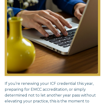
If you’re renewing your ICF credential this year,
preparing for EMCC accreditation, or simply
determined not to let another year pass without
elevating your practice, this is the moment to