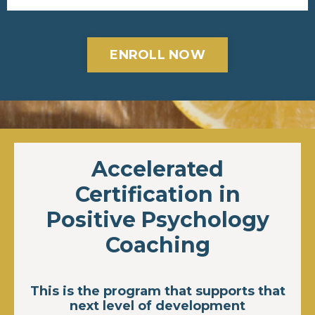
ENROLL NOW
Accelerated
Certification in
Positive Psychology
Coaching
This is the program that supports that
next level of development