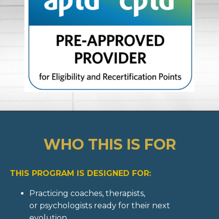
WHO THIS IS FOR
THIS PROGRAM IS DESIGNED FOR:
Practicing coaches, therapists,
or psychologists ready for their next
evolution