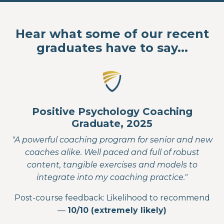
Hear what some of our recent
graduates have to say...
Positive Psychology Coaching
Graduate, 2025
"A powerful coaching program for senior and new
coaches alike. Well paced and full of robust
content, tangible exercises and models to
integrate into my coaching practice."
Post-course feedback: Likelihood to recommend
—
10/10 (extremely likely)