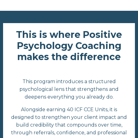
This is where Positive
Psychology Coaching
makes the difference
This program introduces a structured
psychological lens that strengthens and
deepens everything you already do.
Alongside earning 40 ICF CCE Units, it is
designed to strengthen your client impact and
build credibility that compounds over time,
through referrals, confidence, and professional