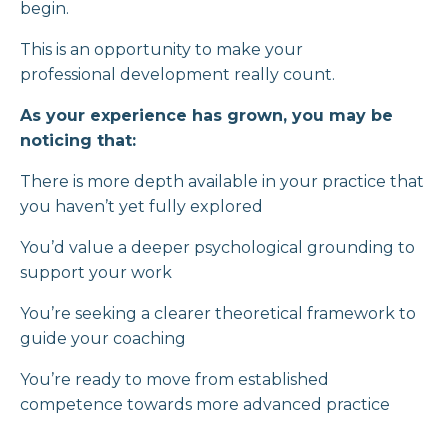
begin.
This is an opportunity to make your
professional development really count.
As your experience has grown, you may be
noticing that:
There is more depth available in your practice that
you haven’t yet fully explored
You’d value a deeper psychological grounding to
support your work
You’re seeking a clearer theoretical framework to
guide your coaching
You’re ready to move from established
competence towards more advanced practice