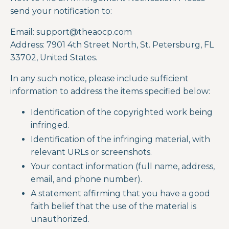
send your notification to:
Email:
support@theaocp.com
Address:
7901 4
th
Street North, St. Petersburg, FL
33702, United States.
In any such notice, please include sufficient
information to address the items specified below:
Identification of the copyrighted work being
infringed.
Identification of the infringing material, with
relevant URLs or screenshots.
Your contact information (full name, address,
email, and phone number).
A statement affirming that you have a good
faith belief that the use of the material is
unauthorized.