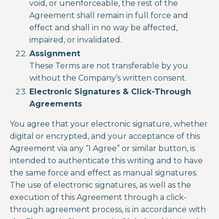
void, or unenforceable, the rest of the
Agreement shall remain in full force and
effect and shall in no way be affected,
impaired, or invalidated.
Assignment
These Terms are not transferable by you
without the Company’s written consent.
Electronic Signatures & Click-Through
Agreements
You agree that your electronic signature, whether
digital or encrypted, and your acceptance of this
Agreement via any “I Agree” or similar button, is
intended to authenticate this writing and to have
the same force and effect as manual signatures.
The use of electronic signatures, as well as the
execution of this Agreement through a click-
through agreement process, is in accordance with