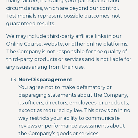
many factors, including your participation and
circumstances, which are beyond our control.
Testimonials represent possible outcomes, not
guaranteed results.
We may include third-party affiliate links in our
Online Course, website, or other online platforms.
The Company is not responsible for the quality of
third-party products or services and is not liable for
any issues arising from their use.
Non-Disparagement
You agree not to make defamatory or
disparaging statements about the Company,
its officers, directors, employees, or products,
except as required by law.
This provision in no
way
restricts your ability to communicate
reviews or performance assessments about
the Company’s goods or services.