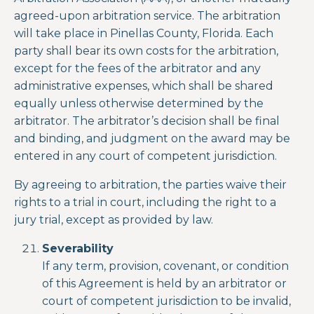
agreed-upon arbitration service. The arbitration
will take place in Pinellas County, Florida. Each
party shall bear its own costs for the arbitration,
except for the fees of the arbitrator and any
administrative expenses, which shall be shared
equally unless otherwise determined by the
arbitrator. The arbitrator’s decision shall be final
and binding, and judgment on the award may be
entered in any court of competent jurisdiction.
By agreeing to arbitration, the parties waive their
rights to a trial in court, including the right to a
jury trial, except as provided by law.
Severability
If any term, provision, covenant, or condition
of this Agreement is held by an arbitrator or
court of competent jurisdiction to be invalid,