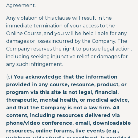
Agreement.
Any violation of this clause will result in the
immediate termination of your access to the
Online Course
, and you will be held liable for any
damages or losses incurred by the Company. The
Company reserves the right to pursue legal action,
including seeking injunctive relief or damages for
any such infringement.
(c)
You acknowledge that the information
provided in any course, resource, product, or
program via this site is not legal, financial,
therapeutic, mental health, or medical advice,
and that the Company is not a law firm. All
content, including resources delivered via
phone/video conference, email, downloadable
resources, online forums, live events (e.g.,