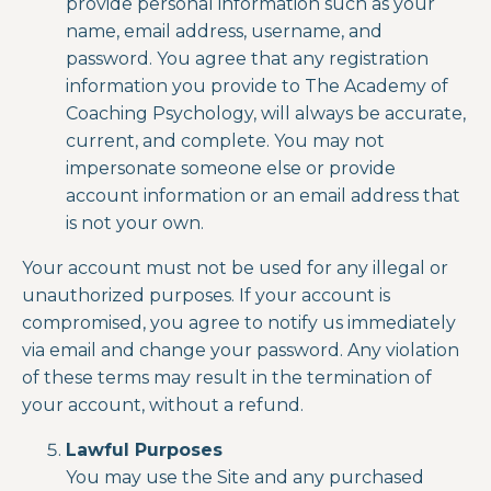
provide personal information such as your
name, email address, username, and
password. You agree that any registration
information you provide to The Academy of
Coaching Psychology
,
will always be accurate,
current, and complete. You may not
impersonate someone else or provide
account information or an email address that
is not your own.
Your account must not be used for any illegal or
unauthorized purposes. If your account is
compromised, you agree to notify us immediately
via email and change your password. Any violation
of these terms may result in the termination of
your account, without a refund.
Lawful Purposes
You may use the Site and any purchased