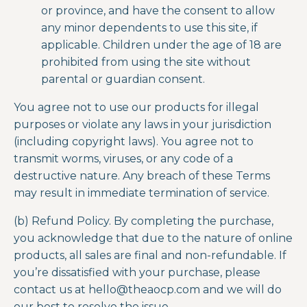
or province, and have the consent to allow
any minor dependents to use this site, if
applicable. Children under the age of 18 are
prohibited from using the site without
parental or guardian consent.
You agree not to use our products for illegal
purposes or violate any laws in your jurisdiction
(including copyright laws). You agree not to
transmit worms, viruses, or any code of a
destructive nature. Any breach of these Terms
may result in immediate termination of service.
(b) Refund Policy. By completing the purchase,
you acknowledge that due to the nature of online
products, all sales are final and non-refundable. If
you’re dissatisfied with your purchase, please
contact us at
hello@theaocp.com
and we will do
our best to resolve the issue.