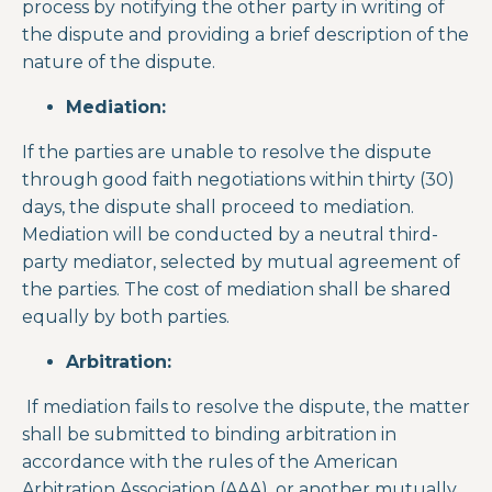
process by notifying the other party in writing of
the dispute and providing a brief description of the
nature of the dispute.
Mediation:
If the parties are unable to resolve the dispute
through good faith negotiations within thirty (30)
days, the dispute shall proceed to mediation.
Mediation will be conducted by a neutral third-
party mediator, selected by mutual agreement of
the parties. The cost of mediation shall be shared
equally by both parties.
Arbitration:
If mediation fails to resolve the dispute, the matter
shall be submitted to binding arbitration in
accordance with the rules of the American
Arbitration Association (AAA), or another mutually