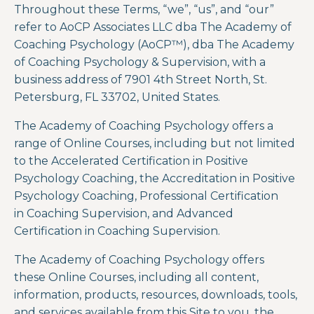
Throughout these Terms, “we”, “us”, and “our”
refer to AoCP Associates LLC dba The Academy of
Coaching Psychology (
AoCP™)
, dba The Academy
of Coaching Psychology & Supervision,
with a
business address of 7901 4
th
Street North, St.
Petersburg, FL 33702, United States.
The Academy of Coaching Psychology offers a
range of Online Courses, including but not limited
to the
Accelerated Certification in Positive
Psychology Coaching, the Accreditation in Positive
Psychology Coaching
, Professional Certification
in Coaching Supervision, and Advanced
Certification in Coaching Supervision.
The Academy of Coaching Psychology
offers
these
Online Courses
, including all content,
information, products, resources, downloads, tools,
and services available from this Site to you, the