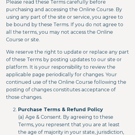
Please read these Terms carefully before
purchasing and accessing the Online Course. By
using any part of the site or service, you agree to
be bound by these Terms. If you do not agree to
all the terms, you may not access the Online
Course or site.
We reserve the right to update or replace any part
of these Terms by posting updates to our site or
platform. It is your responsibility to review the
applicable page periodically for changes. Your
continued use
of the
Online Course
following the
posting of changes constitutes acceptance of
those changes.
Purchase Terms & Refund Policy
(a) Age & Consent. By agreeing to these
Terms, you represent that you are at least
the age of majority in your state, jurisdiction,