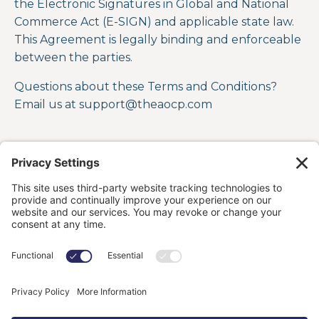
the Electronic Signatures in Global and National
Commerce Act (E-SIGN) and applicable state law.
This Agreement is legally binding and enforceable
between the parties.
Questions about these Terms and Conditions?
Email us at support
@theaocp.com
HOME
OFFERINGS
ABOUT
BLOG