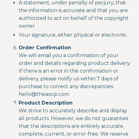
A statement, under penalty of perjury, that
the information is accurate and that you are
authorized to act on behalf of the copyright
owner.
Your signature, either physical or electronic.
Order Confirmation
We will email you a confirmation of your
order and details regarding product delivery.
If there is an error in the confirmation or
delivery, please notify us within 7 days of
purchase to correct any discrepancies:
hello@theaocp.com
Product Description
We strive to accurately describe and display
all products. However, we do not guarantee
that the descriptions are entirely accurate,
complete, current, or error-free. We reserve