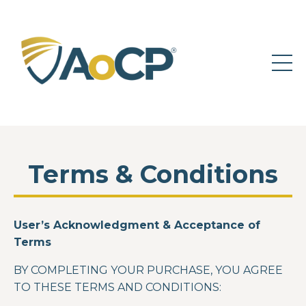
Terms & Conditions
User’s Acknowledgment & Acceptance of
Terms
BY COMPLETING YOUR PURCHASE, YOU AGREE
TO THESE TERMS AND CONDITIONS: