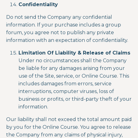
Confidentiality
Do not send the Company any confidential
information. If your purchase includes a group
forum, you agree not to publish any private
information with an expectation of confidentiality.
Limitation Of Liability & Release of Claims
Under no circumstances shall the Company
be liable for any damages arising from your
use of the Site, service, or
Online Course
. This
includes damages from errors, service
interruptions, computer viruses, loss of
business or profits, or third-party theft of your
information.
Our liability shall not exceed the total amount paid
by you for the
Online Course
. You agree to release
the Company from any claims of physical injury,