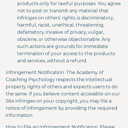
products only for lawful purposes. You agree
not to post or transmit any material that
infringes on others’ rights, is discriminatory,
harmful, racist, unethical, threatening,
defamatory, invasive of privacy, vulgar,
obscene, or otherwise objectionable. Any
such actions are grounds for immediate
termination of your access to the products
and services, without a refund.
Infringement Notification.
The Academy of
Coaching Psychology
respects the intellectual
property rights of others and expects users to do
the same. If you believe content accessible on our
Site infringes on your copyright, you may file a
notice of infringement by providing the required
information.
How to File an Infringement Notification. Please