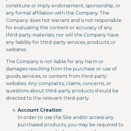
constitute or imply endorsement, sponsorship, or
any formal affiliation with the Company. The
Company does not warrant and is not responsible
for evaluating the content or accuracy of any
third-party materials, nor will the Company have
any liability for third-party services, products, or
websites.
The Company is not liable for any harm or
damages resulting from the purchase or use of
goods, services, or content from third-party
websites. Any complaints, claims, concerns, or
questions about third-party products should be
directed to the relevant third-party.
Account Creation
In order to use the Site and/or access any
purchased products, you may be required to