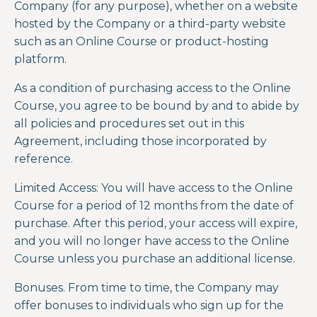
Company (for any purpose), whether on a website
hosted by the Company or a third-party website
such as an Online Course or product-hosting
platform.
As a condition of purchasing access to the Online
Course, you agree to be bound by and to abide by
all policies and procedures set out in this
Agreement, including those incorporated by
reference.
Limited Access: You will have access to the Online
Course for a period of 12 months from the date of
purchase. After this period, your access will expire,
and you will no longer have access to the Online
Course unless you purchase an additional license.
Bonuses. From time to time, the Company may
offer bonuses to individuals who sign up for the