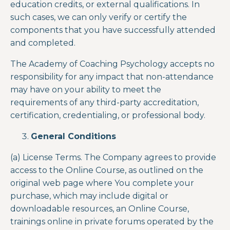
education credits, or external qualifications. In
such cases, we can only verify or certify the
components that you have successfully attended
and completed.
The Academy of Coaching Psychology accepts no
responsibility for any impact that non-attendance
may have on your ability to meet the
requirements of any third-party accreditation,
certification, credentialing, or professional body.
General Conditions
(a) License Terms. The Company agrees to provide
access to the Online Course,
as outlined on the
original web page where You complete your
purchase, which may include digital or
downloadable resources, an Online Course,
trainings online in private forums operated by the