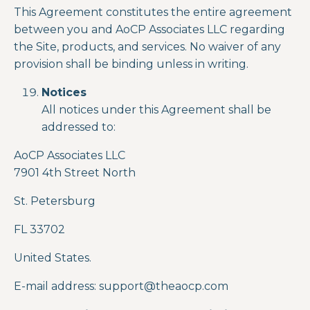
This Agreement constitutes the entire agreement
between you and AoCP Associates LLC regarding
the Site, products, and services. No waiver of any
provision shall be binding unless in writing.
Notices
All notices under this Agreement shall be
addressed to:
AoCP Associates LLC
7901 4
th
Street North
St. Petersburg
FL 33702
United States.
E-mail address: support
@theaocp.com