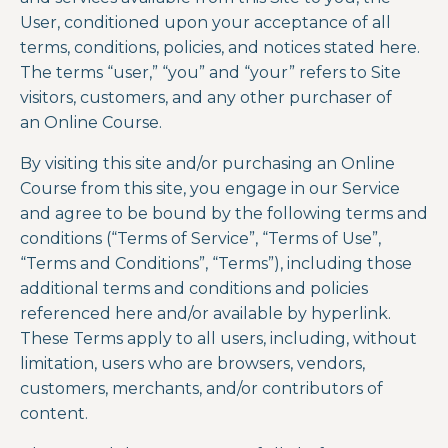
User, conditioned upon your acceptance of all
terms, conditions, policies, and notices stated here.
The terms “user,” “you” and “your” refers to Site
visitors, customers, and any other purchaser of
an
Online Course.
By visiting this site and/or purchasing an
Online
Course
from this site, you engage in our Service
and agree to be bound by the following terms and
conditions (“Terms of Service”, “Terms of Use”,
“Terms and Conditions”, “Terms”), including those
additional terms and conditions and policies
referenced here and/or
available by hyperlink.
These Terms apply to all users, including, without
limitation, users who are browsers, vendors,
customers, merchants, and/or contributors of
content.