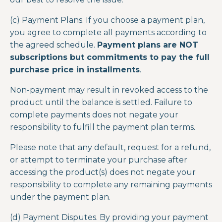
(c) Payment Plans. If you choose a payment plan,
you agree to complete all payments according to
the agreed schedule.
Payment plans are NOT
subscriptions but commitments to pay the full
purchase price in installments
.
Non-payment may result in revoked access to the
product until the balance is settled. Failure to
complete payments does not negate your
responsibility to fulfill the payment plan terms.
Please note that any default, request for a refund,
or attempt to terminate your purchase after
accessing the product(s) does not negate your
responsibility to complete any remaining payments
under the payment plan.
(d) Payment Disputes. By providing your payment