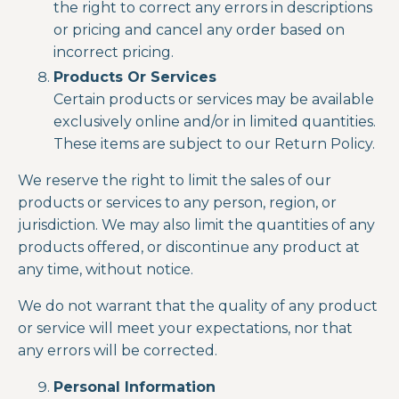
the right to correct any errors in descriptions
or pricing and cancel any order based on
incorrect pricing.
Products Or Services
Certain products or services may be available
exclusively online and/or in limited quantities.
These items are subject to our Return Policy.
We reserve the right to limit the sales of our
products or services to any person, region, or
jurisdiction. We may also limit the quantities of any
products offered, or discontinue any product at
any time, without notice.
We do not warrant that the quality of any product
or service will meet your expectations, nor that
any errors will be corrected.
Personal Information