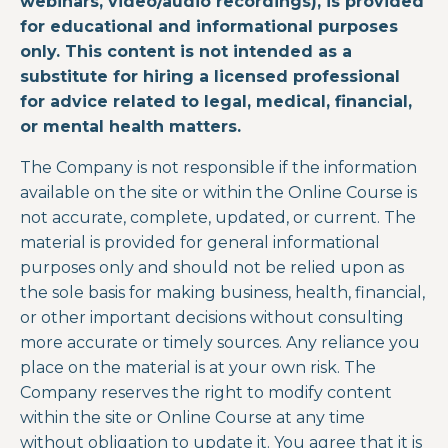
webinars, video/audio recordings), is provided
for educational and informational purposes
only. This content is not intended as a
substitute for hiring a licensed professional
for advice related to legal, medical, financial,
or mental health matters.
The Company is not responsible if the information
available on the site or within the
Online Course
is
not accurate, complete, updated, or current. The
material is provided for general informational
purposes only and should not be relied upon as
the sole basis for making business, health, financial,
or other important decisions without consulting
more accurate or timely sources. Any reliance you
place on the material is at your own risk. The
Company reserves the right to modify content
within the site or
Online Course
at any time
without obligation to update it. You agree that it is