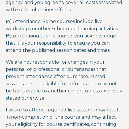
agency, and you agree to cover all costs associated
with such collections efforts.
(e) Attendance.
Some courses include live
workshops or other scheduled learning activities.
By purchasing such a course, you acknowledge
that it is your responsibility to ensure you can
attend the published session dates and times.
We are not responsible for changes in your
personal or professional circumstances that
prevent attendance after purchase. Missed
sessions are not eligible for refunds and may not
be transferable to another cohort unless expressly
stated otherwise.
Failure to attend required live sessions may result
in non-completion of the course and may affect
your eligibility for course certificates, continuing