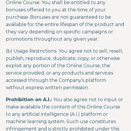
Online Course. You shall be entitled to any
bonuses offered to you at the time of your
purchase. Bonuses are not guaranteed to be
available for the entire lifespan of the product and
they vary depending on specific campaigns or
promotions throughout any given year.
(b) Usage Restrictions. You agree not to sell, resell,
publish, reproduce, duplicate, copy, or otherwise
exploit any portion of the
Online Course
, the
service provided, or any products and services
accessed through the Company’s platform
without express written permission.
Prohibition on A.I.:
You also agree not to input or
make available the content of this
Online Course
to any artificial intelligence (A.I.) platform or
machine learning system. Such use constitutes
infringement and is strictly prohibited under this