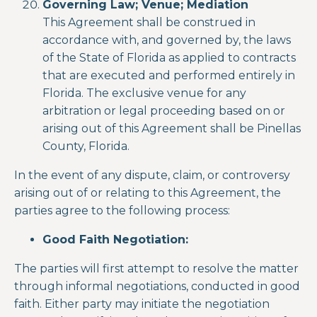
Governing Law; Venue; Mediation
This Agreement shall be construed in
accordance with, and governed by, the laws
of the State of Florida as applied to contracts
that are executed and performed entirely in
Florida. The exclusive venue for any
arbitration or legal proceeding based on or
arising out of this Agreement shall be Pinellas
County, Florida.
In the event of any dispute, claim, or controversy
arising out of or relating to this Agreement, the
parties agree to the following process:
Good Faith Negotiation:
The parties will first attempt to resolve the matter
through informal negotiations, conducted in good
faith. Either party may initiate the negotiation