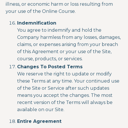
illness, or economic harm or loss resulting from
your use of the
Online Course.
Indemnification
You agree to indemnify and hold the
Company harmless from any losses, damages,
claims, or expenses arising from your breach
of this Agreement or your use of the Site,
course, products, or services.
Changes To Posted Terms
We reserve the right to update or modify
these Terms at any time. Your continued use
of the Site or Service after such updates
means you accept the changes. The most
recent version of the Terms will always be
available on our Site.
Entire Agreement