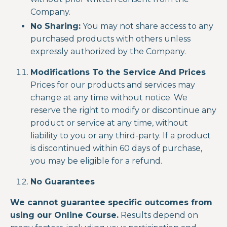
Company.
No Sharing:
You may not share access to any
purchased products with others unless
expressly authorized by the Company.
Modifications To the Service And Prices
Prices for our products and services may
change at any time without notice. We
reserve the right to modify or discontinue any
product or service at any time, without
liability to you or any third-party. If a product
is discontinued within 60 days of purchase,
you may be eligible for a refund.
No Guarantees
We cannot guarantee specific outcomes from
using our Online Course.
Results depend on