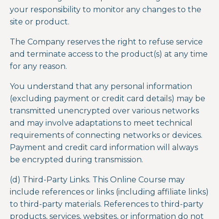
your responsibility to monitor any changes to the
site or product.
The Company reserves the right to refuse service
and terminate access to the product(s) at any time
for any reason.
You understand that any personal information
(excluding payment or credit card details) may be
transmitted unencrypted over various networks
and may involve adaptations to meet technical
requirements of connecting networks or devices.
Payment and credit card information will always
be encrypted during transmission.
(d) Third-Party Links. This Online Course may
include references or links (including affiliate links)
to third-party materials. References to third-party
products, services, websites, or information do not