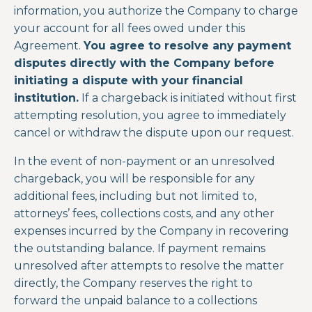
information, you authorize the Company to charge
your account for all fees owed under this
Agreement.
You agree to resolve any payment
disputes directly with the Company before
initiating a dispute with your financial
institution.
If a chargeback is initiated without first
attempting resolution, you agree to immediately
cancel or withdraw the dispute upon our request.
In the event of non-payment or an unresolved
chargeback, you will be responsible for any
additional fees, including but not limited to,
attorneys’ fees, collections costs, and any other
expenses incurred by the Company in recovering
the outstanding balance. If payment remains
unresolved after attempts to resolve the matter
directly, the Company reserves the right to
forward the unpaid balance to a collections