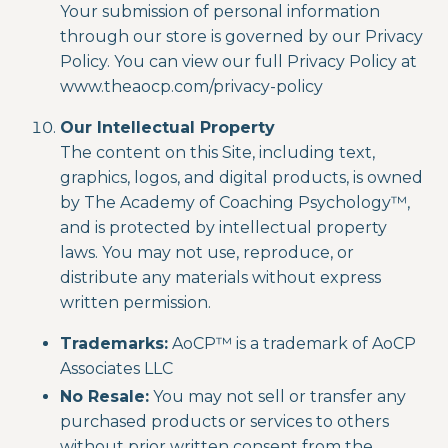
Your submission of personal information
through our store is governed by our Privacy
Policy. You can view our full Privacy Policy at
www.theaocp.com/privacy-policy
Our Intellectual Property
The content on this Site, including text,
graphics, logos, and digital products, is owned
by
The Academy of Coaching Psychology
™,
and is protected by intellectual property
laws. You may not use, reproduce, or
distribute any materials without express
written permission.
Trademarks:
AoCP™
is a
trademark of
AoCP
Associates LLC
No Resale:
You may not sell or transfer any
purchased products or services to others
without prior written consent from the