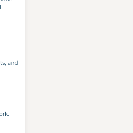
d
ts, and
ork.