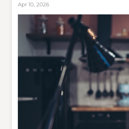
Apr 10, 2026