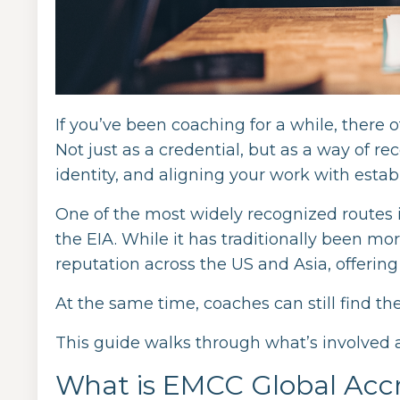
If you’ve been coaching for a while, there 
Not just as a credential, but as a way of r
identity, and aligning your work with estab
One of the most widely recognized routes 
the EIA. While it has traditionally been m
reputation across the US and Asia, offering 
At the same time, coaches can still find th
This guide walks through what’s involved 
What is EMCC Global Accr