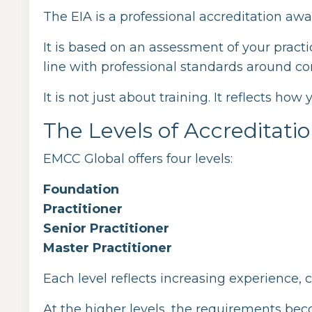
The EIA is a professional accreditation a
It is based on an assessment of your pract
line with professional standards around c
It is not just about training. It reflects how
The Levels of Accreditati
EMCC Global offers four levels:
Foundation
Practitioner
Senior Practitioner
Master Practitioner
Each level reflects increasing experience, 
At the higher levels, the requirements bec