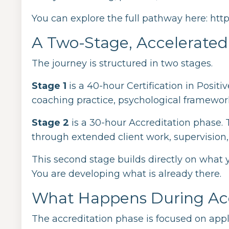
You can explore the full pathway here:
htt
A Two-Stage, Accelerate
The journey is structured in two stages.
Stage 1
is a 40-hour Certification in Posit
coaching practice, psychological frameworks
Stage 2
is a 30-hour Accreditation phase. T
through extended client work, supervision,
This second stage builds directly on what 
You are developing what is already there.
What Happens During Acc
The accreditation phase is focused on appl