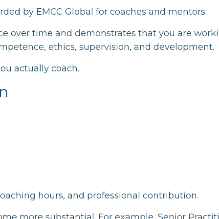
warded by EMCC Global for coaches and mentors.
ice over time and demonstrates that you are worki
ompetence, ethics, supervision, and development.
 you actually coach.
on
coaching hours, and professional contribution.
ome more substantial. For example, Senior Practit