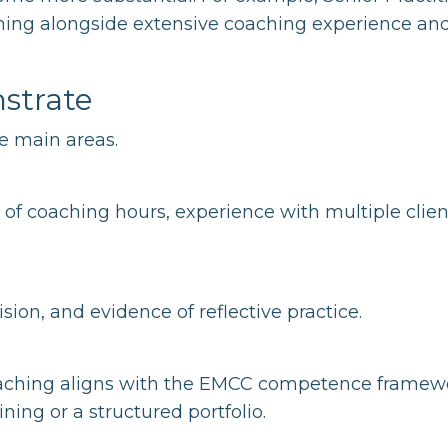
aining alongside extensive coaching experience an
strate
ee main areas.
f coaching hours, experience with multiple clien
ion, and evidence of reflective practice.
oaching aligns with the EMCC competence framew
ning or a structured portfolio.