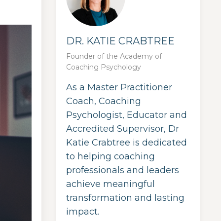
DR. KATIE CRABTREE
Founder of the Academy of
Coaching Psychology
As a Master Practitioner
Coach, Coaching
Psychologist, Educator and
Accredited Supervisor, Dr
Katie Crabtree is dedicated
to helping coaching
professionals and leaders
achieve meaningful
transformation and lasting
impact.