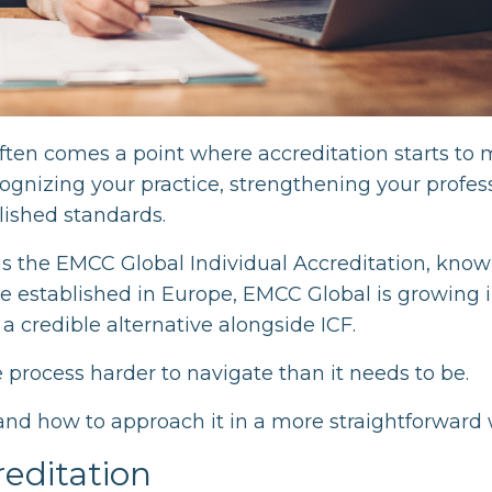
often comes a point where accreditation starts to 
ecognizing your practice, strengthening your profes
lished standards.
is the EMCC Global Individual Accreditation, know
ore established in Europe, EMCC Global is growing 
a credible alternative alongside ICF.
e process harder to navigate than it needs to be.
and how to approach it in a more straightforward 
editation