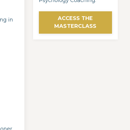
Psychology Coaching.
ACCESS THE
ng in
MASTERCLASS
ioner