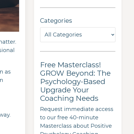
Categories
matter.
sional
Free Masterclass!
n as
GROW Beyond: The
in
Psychology-Based
Upgrade Your
Coaching Needs
Request immediate access
way.
to our free 40-minute
Masterclass about Positive