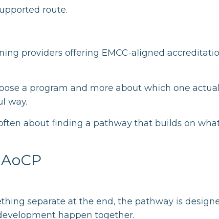
supported route.
ing providers offering EMCC-aligned accreditati
choose a program and more about which one actual
l way.
 often about finding a pathway that builds on wha
h AoCP
ething separate at the end, the pathway is design
e development happen together.