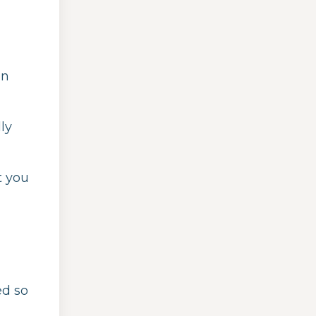
on
ly
t you
ed so