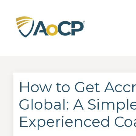
How to Get Acc
Global: A Simple
Experienced Co