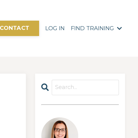
CONTACT
LOG IN
FIND TRAINING