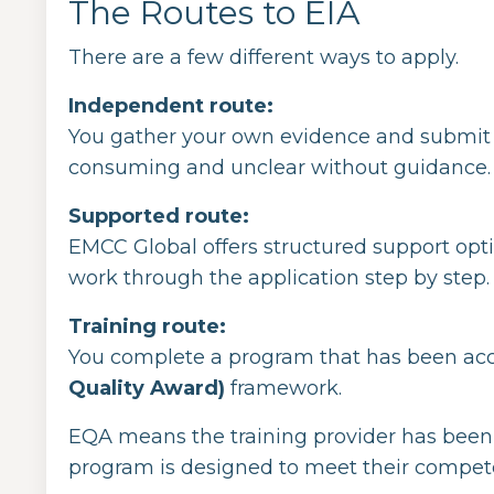
The Routes to EIA
There are a few different ways to apply.
Independent route:
You gather your own evidence and submit a ful
consuming and unclear without guidance.
Supported route:
EMCC Global offers structured support opt
work through the application step by step.
Training route:
You complete a program that has been acc
Quality Award)
framework.
EQA means the training provider has been
program is designed to meet their compet