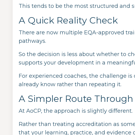
This tends to be the most structured and 
A Quick Reality Check
There are now multiple EQA-approved train
pathways.
So the decision is less about whether to 
supports your development in a meaningfu
For experienced coaches, the challenge is
already know rather than repeating it.
A Simpler Route Throug
At AoCP, the approach is slightly different.
Rather than treating accreditation as som
that your learning, practice, and evidenc