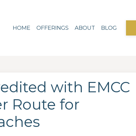
HOME
OFFERINGS
ABOUT
BLOG
redited with EMCC
r Route for
aches