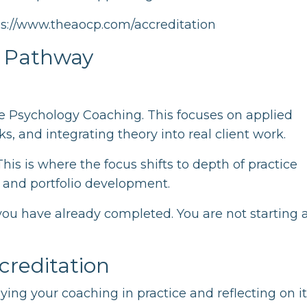
ps://www.theaocp.com/accreditation
d Pathway
ive Psychology Coaching. This focuses on applied
, and integrating theory into real client work.
his is where the focus shifts to depth of practice
 and portfolio development.
you have already completed. You are not starting 
reditation
ying your coaching in practice and reflecting on i