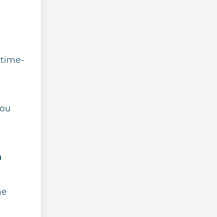
 time-
you
n
he