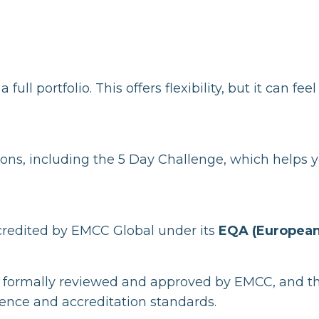
l portfolio. This offers flexibility, but it can feel
ions, including the 5 Day Challenge, which helps 
redited by EMCC Global under its
EQA (Europea
 formally reviewed and approved by EMCC, and t
ence and accreditation standards.