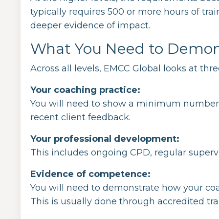
typically requires 500 or more hours of tr
deeper evidence of impact.
What You Need to Demon
Across all levels, EMCC Global looks at thr
Your coaching practice:
You will need to show a minimum number o
recent client feedback.
Your professional development:
This includes ongoing CPD, regular supervis
Evidence of competence:
You will need to demonstrate how your c
This is usually done through accredited trai