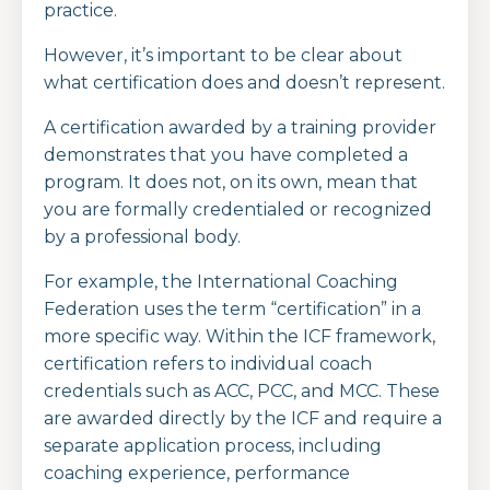
practice.
However, it’s important to be clear about
what certification does and doesn’t represent.
A certification awarded by a training provider
demonstrates that you have completed a
program. It does not, on its own, mean that
you are formally credentialed or recognized
by a professional body.
For example, the
International Coaching
Federation
uses the term “certification” in a
more specific way. Within the ICF framework,
certification refers to individual coach
credentials such as ACC, PCC, and MCC. These
are awarded directly by the ICF and require a
separate application process, including
coaching experience, performance