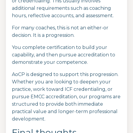
or credentialing. This usually involves
additional requirements such as coaching
hours, reflective accounts, and assessment.
For many coaches, this is not an either-or
decision. It is a progression.
You complete certification to build your
capability, and then pursue accreditation to
demonstrate your competence.
AoCP is designed to support this progression.
Whether you are looking to deepen your
practice, work toward ICF credentialing, or
pursue EMCC accreditation, our programs are
structured to provide both immediate
practical value and longer-term professional
development.
Final thoughts