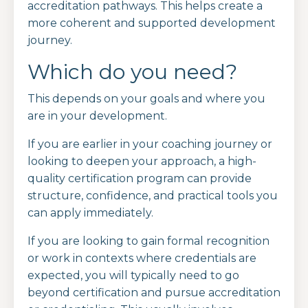
accreditation pathways. This helps create a
more coherent and supported development
journey.
Which do you need?
This depends on your goals and where you
are in your development.
If you are earlier in your coaching journey or
looking to deepen your approach, a high-
quality certification program can provide
structure, confidence, and practical tools you
can apply immediately.
If you are looking to gain formal recognition
or work in contexts where credentials are
expected, you will typically need to go
beyond certification and pursue accreditation