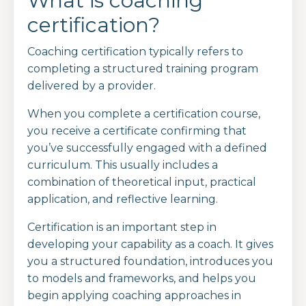
What is coaching
certification?
Coaching certification typically refers to
completing a structured training program
delivered by a provider.
When you complete a certification course,
you receive a certificate confirming that
you’ve successfully engaged with a defined
curriculum. This usually includes a
combination of theoretical input, practical
application, and reflective learning.
Certification is an important step in
developing your capability as a coach. It gives
you a structured foundation, introduces you
to models and frameworks, and helps you
begin applying coaching approaches in