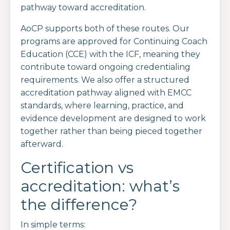
pathway toward accreditation.
AoCP supports both of these routes. Our
programs are approved for Continuing Coach
Education (CCE) with the ICF, meaning they
contribute toward ongoing credentialing
requirements. We also offer a structured
accreditation pathway aligned with EMCC
standards, where learning, practice, and
evidence development are designed to work
together rather than being pieced together
afterward.
Certification vs
accreditation: what’s
the difference?
In simple terms: