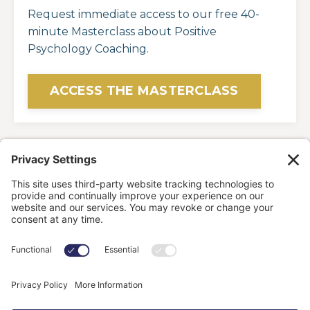
Request immediate access to our free 40-
minute Masterclass about Positive
Psychology Coaching.
ACCESS THE MASTERCLASS
HOME
OFFERINGS
ABOUT
BLOG