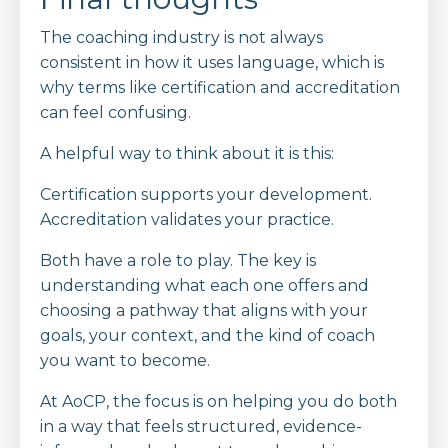
The coaching industry is not always
consistent in how it uses language, which is
why terms like certification and accreditation
can feel confusing.
A helpful way to think about it is this:
Certification supports your development.
Accreditation validates your practice.
Both have a role to play. The key is
understanding what each one offers and
choosing a pathway that aligns with your
goals, your context, and the kind of coach
you want to become.
At AoCP, the focus is on helping you do both
in a way that feels structured, evidence-