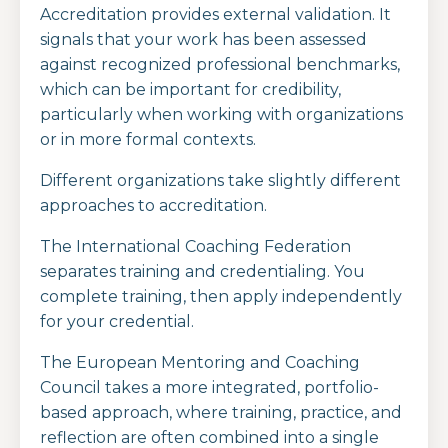
Accreditation provides external validation. It
signals that your work has been assessed
against recognized professional benchmarks,
which can be important for credibility,
particularly when working with organizations
or in more formal contexts.
Different organizations take slightly different
approaches to accreditation.
The
International Coaching Federation
separates training and credentialing. You
complete training, then apply independently
for your credential.
The
European Mentoring and Coaching
Council
takes a more integrated, portfolio-
based approach, where training, practice, and
reflection are often combined into a single