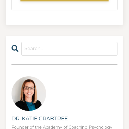
DR. KATIE CRABTREE
Founder of the Academy of Coaching Psychology