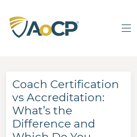
Coach Certification
vs Accreditation:
What’s the
Difference and
Which Do You