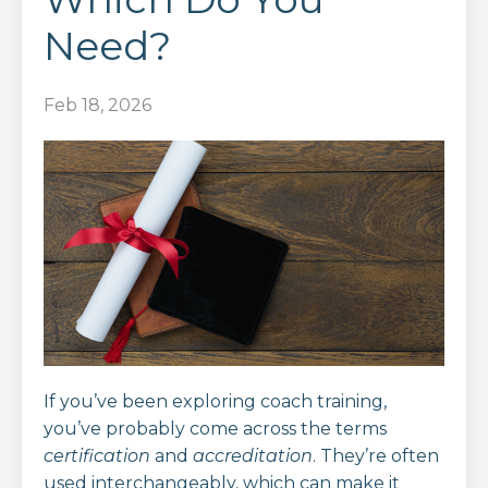
Need?
Feb 18, 2026
If you’ve been exploring coach training,
you’ve probably come across the terms
certification
and
accreditation
. They’re often
used interchangeably, which can make it