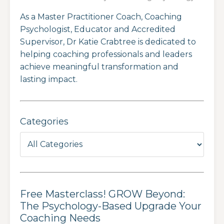
As a Master Practitioner Coach, Coaching
Psychologist, Educator and Accredited
Supervisor, Dr Katie Crabtree is dedicated to
helping coaching professionals and leaders
achieve meaningful transformation and
lasting impact.
Categories
Free Masterclass! GROW Beyond:
The Psychology-Based Upgrade Your
Coaching Needs