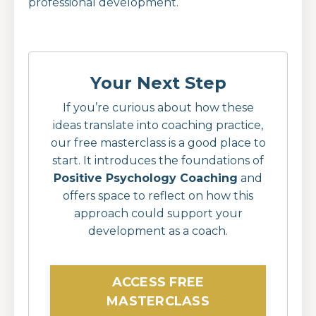
professional development.
Your Next Step
If you’re curious about how these
ideas translate into coaching practice,
our free masterclass is a good place to
start. It introduces the foundations of
Positive Psychology Coaching
and
offers space to reflect on how this
approach could support your
development as a coach.
ACCESS FREE
MASTERCLASS