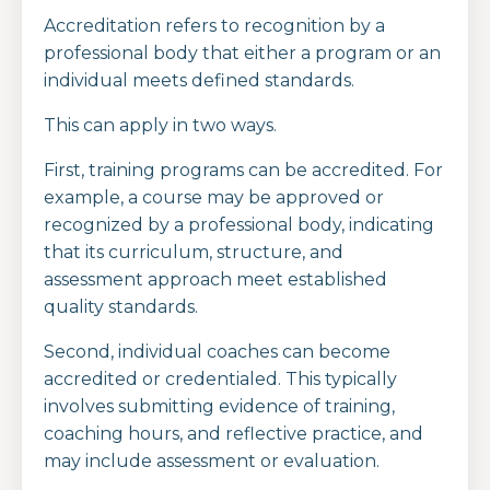
Accreditation refers to recognition by a
professional body that either a program or an
individual meets defined standards.
This can apply in two ways.
First, training programs can be accredited. For
example, a course may be approved or
recognized by a professional body, indicating
that its curriculum, structure, and
assessment approach meet established
quality standards.
Second, individual coaches can become
accredited or credentialed. This typically
involves submitting evidence of training,
coaching hours, and reflective practice, and
may include assessment or evaluation.