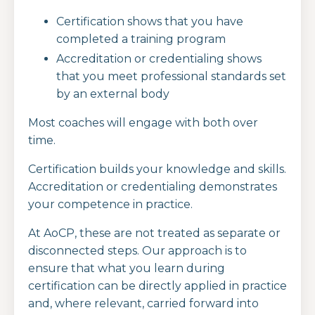
Certification shows that you have
completed a training program
Accreditation or credentialing shows
that you meet professional standards set
by an external body
Most coaches will engage with both over
time.
Certification builds your knowledge and skills.
Accreditation or credentialing demonstrates
your competence in practice.
At AoCP, these are not treated as separate or
disconnected steps. Our approach is to
ensure that what you learn during
certification can be directly applied in practice
and, where relevant, carried forward into