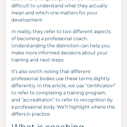
difficult to understand what they actually
mean and which one matters for your
development.
In reality, they refer to two different aspects
of becoming a professional coach.
Understanding the distinction can help you
make more informed decisions about your
training and next steps.
It’s also worth noting that different
professional bodies use these terms slightly
differently. In this article, we use “certification”
to refer to completing a training program,
and “accreditation” to refer to recognition by
a professional body. We’ll highlight where this
differs in practice.