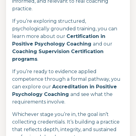
informed, and relevant to real coaching
practice.
If you’re exploring structured,
psychologically grounded training, you can
learn more about our
Certification in
Positive Psychology Coaching
and our
Coaching Supervision Certification
programs
.
If you’re ready to evidence applied
competence through a formal pathway, you
can explore our
Accreditation in Positive
Psychology Coaching
and see what the
requirements involve.
Whichever stage you’re in, the goal isn’t
collecting credentials. It’s building a practice
that reflects depth, integrity, and sustained