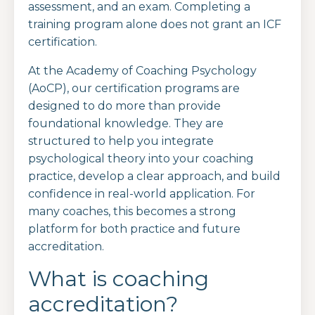
assessment, and an exam. Completing a
training program alone does not grant an ICF
certification.
At the Academy of Coaching Psychology
(AoCP), our certification programs are
designed to do more than provide
foundational knowledge. They are
structured to help you integrate
psychological theory into your coaching
practice, develop a clear approach, and build
confidence in real-world application. For
many coaches, this becomes a strong
platform for both practice and future
accreditation.
What is coaching
accreditation?